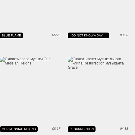
05:25
03:26
BLUE FLAME
I DO NOT KNOW A DAY I...
08:17
04:18
OUR MESSIAH REIGNS
RESURRECTION