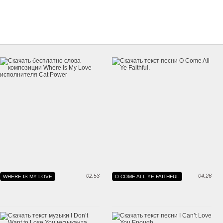
02:53
04:26
WHERE IS MY LOVE
O COME ALL YE FAITHFUL