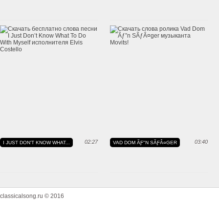
02:27
03:40
I JUST DON'T KNOW WHAT...
VAD DOM ÃƑ"N SÃƑÂ¤GER
classicalsong.ru © 2016