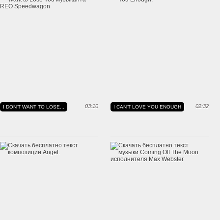
03:10
02:32
I DON'T WANT TO LOSE...
I CAN'T LOVE YOU ENOUGH