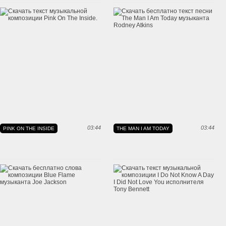
03:44
03:44
PINK ON THE INSIDE
THE MAN I AM TODAY