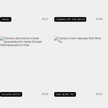
03:27
03:45
ANGEL
COMING OFF THE MOON
04:19
05:52
ESCAPE ARTIST
ONE MORE TRY