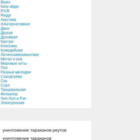
Blues
New-эйдж
R'n'B
Reggi
Акустика
Альтернативная
Джаз
Другая
Духовная
Кантри
Классика
Комедийная
Латиноамериканская
Метал и рок
Мировые хиты
Поп
Разные мелодии
Саундтреки
Ска
Соул
Танцевальная
Фольклор
Хип-Хоп и Рэп
Электронная
уничтожение тараканов реутов
уничтожение тараканов