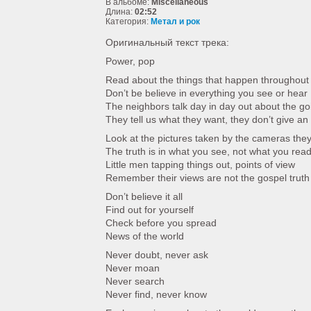
В альбоме:
Miscellaneous
Длина:
02:52
Категория:
Метал и рок
Оригинальный текст трека:
Power, pop
Read about the things that happen throughout 
Don’t be believe in everything you see or hear
The neighbors talk day in day out about the go
They tell us what they want, they don’t give an
Look at the pictures taken by the cameras they
The truth is in what you see, not what you rea
Little men tapping things out, points of view
Remember their views are not the gospel truth
Don’t believe it all
Find out for yourself
Check before you spread
News of the world
Never doubt, never ask
Never moan
Never search
Never find, never know