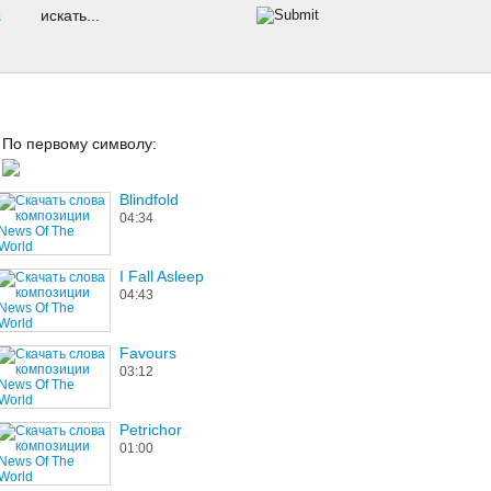
s
По первому символу:
Blindfold
04:34
I Fall Asleep
04:43
Favours
03:12
Petrichor
01:00