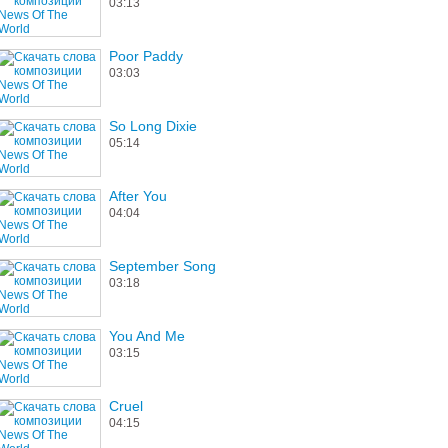
03:13
Poor Paddy
03:03
So Long Dixie
05:14
After You
04:04
September Song
03:18
You And Me
03:15
Cruel
04:15