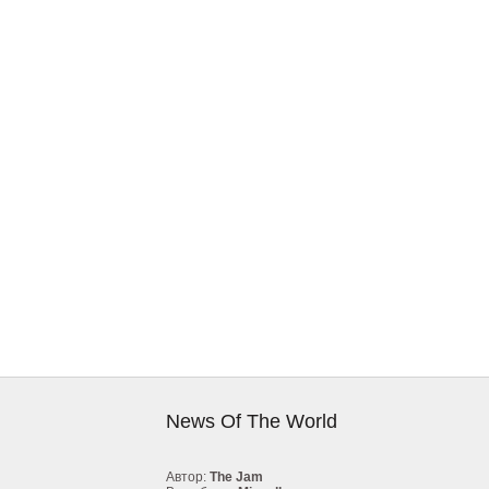
News Of The World
Автор:
The Jam