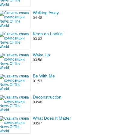
Walking Away
04:48
Keep on Lookin'
03:03
Wake Up
03:56
Be With Me
01:53
Deconstruction
03:48
What Does It Matter
03:47