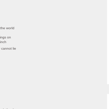
the world
ings on
 inch
 cannot lie
d