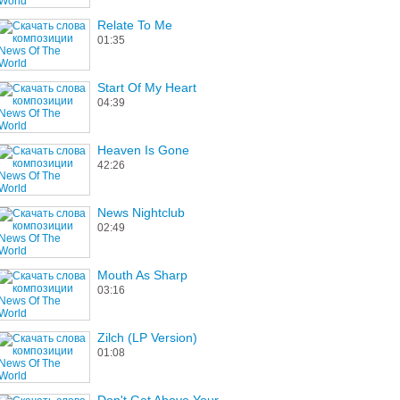
Relate To Me
01:35
Start Of My Heart
04:39
Heaven Is Gone
42:26
News Nightclub
02:49
Mouth As Sharp
03:16
Zilch (LP Version)
01:08