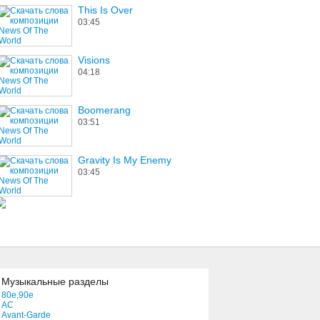
This Is Over
03:45
Visions
04:18
Boomerang
03:51
Gravity Is My Enemy
03:45
Музыкальные разделы
80e,90e
AC
Avant-Garde