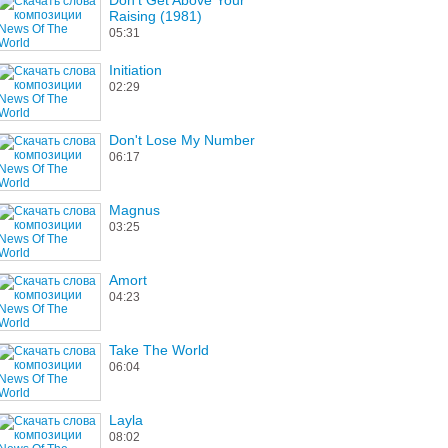
Don't Get Above Your
Raising (1981)
05:31
Initiation
02:29
Don't Lose My Number
06:17
Magnus
03:25
Amort
04:23
Take The World
06:04
Layla
08:02