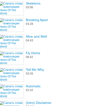
Skeletons
03:06
Breaking Apart
03:28
Alive and Well
04:43
Fly Home
08:42
Tell Me Why
03:26
Automatic
02:42
(Intro) Disclaimer