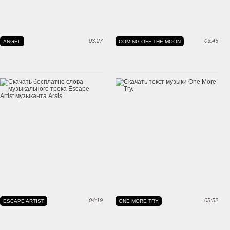
03:27
03:45
ANGEL
COMING OFF THE MOON
04:19
05:52
ESCAPE ARTIST
ONE MORE TRY