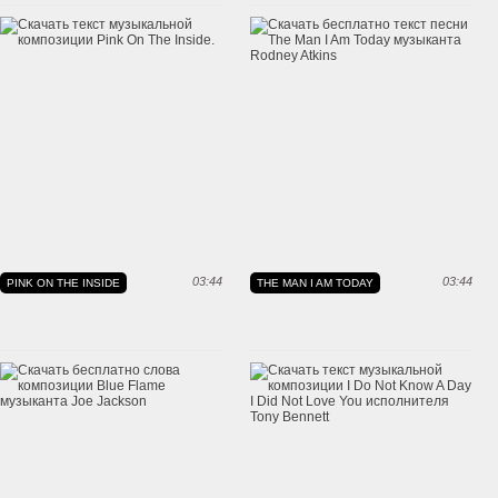
03:44
03:44
PINK ON THE INSIDE
THE MAN I AM TODAY