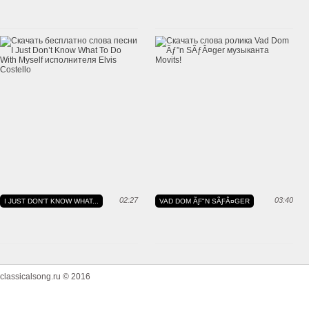
02:27
03:40
I JUST DON'T KNOW WHAT...
VAD DOM ÃƑ"N SÃƑÂ¤GER
classicalsong.ru © 2016