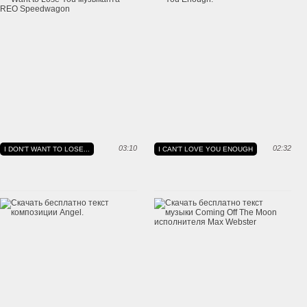
03:10
02:32
I DON'T WANT TO LOSE...
I CAN'T LOVE YOU ENOUGH