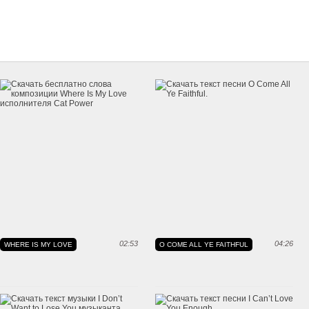
02:53
04:26
WHERE IS MY LOVE
O COME ALL YE FAITHFUL