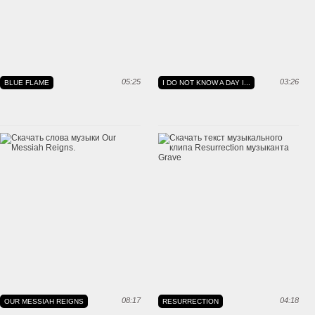
05:25
03:26
BLUE FLAME
I DO NOT KNOW A DAY I...
08:17
04:18
OUR MESSIAH REIGNS
RESURRECTION