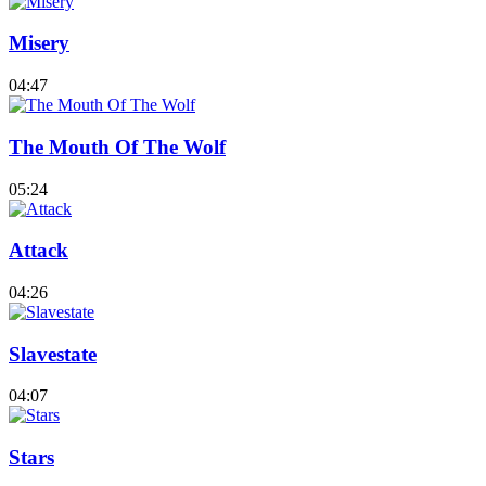
Misery
04:47
The Mouth Of The Wolf
05:24
Attack
04:26
Slavestate
04:07
Stars