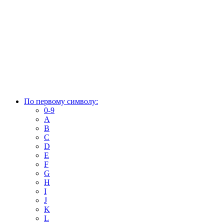
По первому символу:
0-9
A
B
C
D
E
F
G
H
I
J
K
L