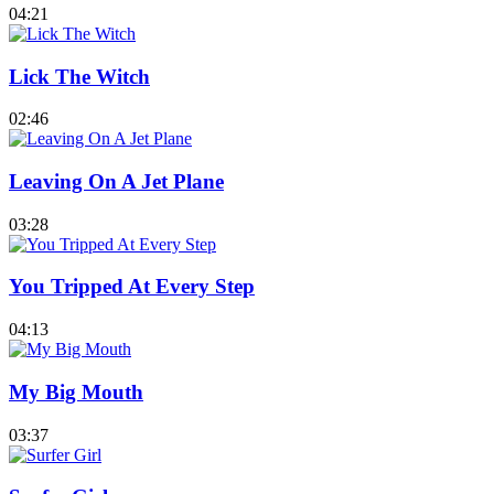
04:21
Lick The Witch
02:46
Leaving On A Jet Plane
03:28
You Tripped At Every Step
04:13
My Big Mouth
03:37