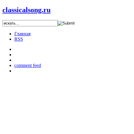
classicalsong.ru
Главная
RSS
comment feed