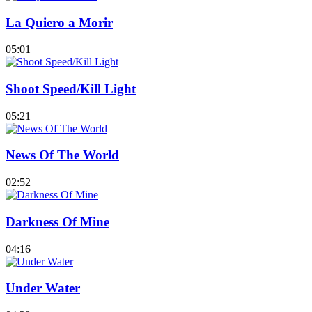
La Quiero a Morir
05:01
Shoot Speed/Kill Light
05:21
News Of The World
02:52
Darkness Of Mine
04:16
Under Water