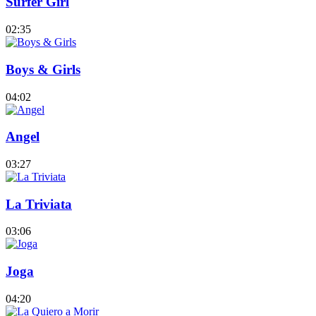
Surfer Girl
02:35
Boys & Girls
04:02
Angel
03:27
La Triviata
03:06
Joga
04:20