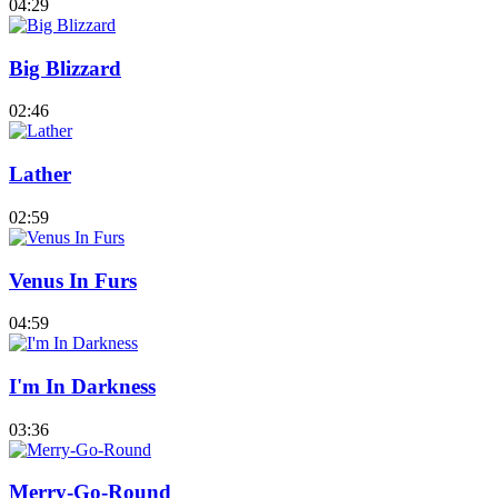
04:29
Big Blizzard
02:46
Lather
02:59
Venus In Furs
04:59
I'm In Darkness
03:36
Merry-Go-Round