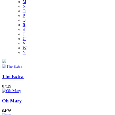
M
N
O
P
Q
R
S
T
U
V
W
Y
The Extra
07:29
Oh Mary
04:36