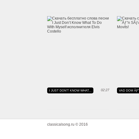
02:27
I JUST DON'T KNOW WHAT...
VAD DOM ÃƑ
classicalsong.ru © 2016