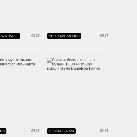
03:26
00:57
W A DAY I...
YOU DRIVE AN IROC
04:18
03:25
ION
1,000 PUSH-UPS