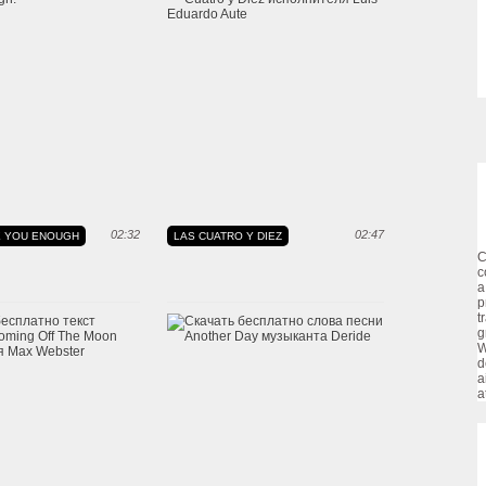
02:32
02:47
VE YOU ENOUGH
LAS CUATRO Y DIEZ
C
c
a
p
t
g
W
d
a
a