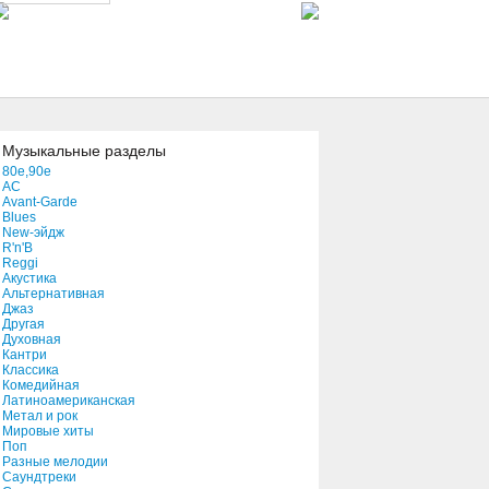
Attack
04:26
Slavestate
04:07
Музыкальные разделы
80e,90e
AC
Stars
Avant-Garde
04:21
Blues
New-эйдж
R'n'B
Reggi
Lick The Witch
Акустика
02:46
Альтернативная
Джаз
Другая
Духовная
Leaving On A Jet Plane
Кантри
Классика
03:28
Комедийная
Латиноамериканская
Метал и рок
You Tripped At Every Step
Мировые хиты
Поп
04:13
Разные мелодии
Саундтреки