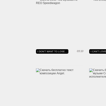
03:10
I DON'T WANT TO LOSE...
I CAN'T LO