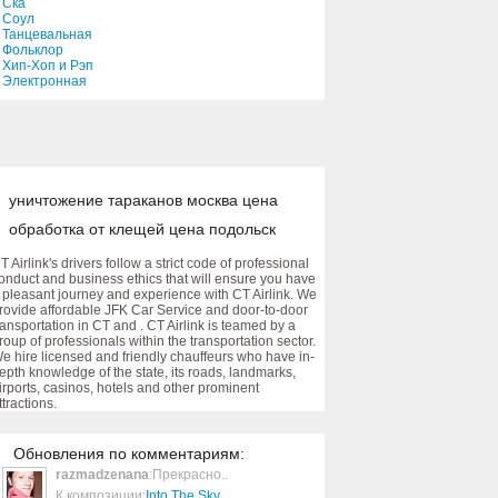
Ска
My Big Mouth
Соул
Танцевальная
03:37
Фольклор
Хип-Хоп и Рэп
Электронная
Surfer Girl
02:35
Boys & Girls
уничтожение тараканов москва цена
04:02
обработка от клещей цена подольск
Angel
T Airlink's drivers follow a strict code of professional
onduct and business ethics that will ensure you have
03:27
 pleasant journey and experience with CT Airlink. We
rovide affordable JFK Car Service and door-to-door
ransportation in CT and . CT Airlink is teamed by a
La Triviata
roup of professionals within the transportation sector.
e hire licensed and friendly chauffeurs who have in-
03:06
epth knowledge of the state, its roads, landmarks,
irports, casinos, hotels and other prominent
ttractions.
Joga
04:20
Обновления по комментариям:
razmadzenana
:Прекрасно..
К композиции:
Into The Sky