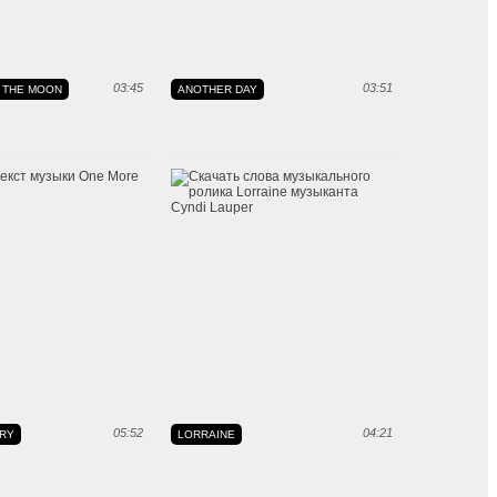
03:45
03:51
 THE MOON
ANOTHER DAY
05:52
04:21
RY
LORRAINE