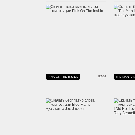
03:44
PINK ON THE INSIDE
THE MAN I A