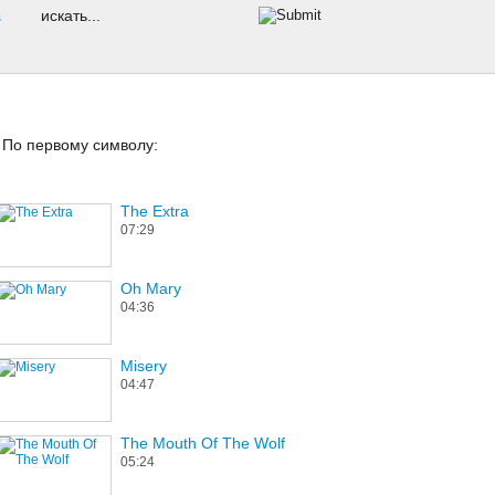
s
По первому символу:
The Extra
07:29
Oh Mary
04:36
Misery
04:47
The Mouth Of The Wolf
05:24