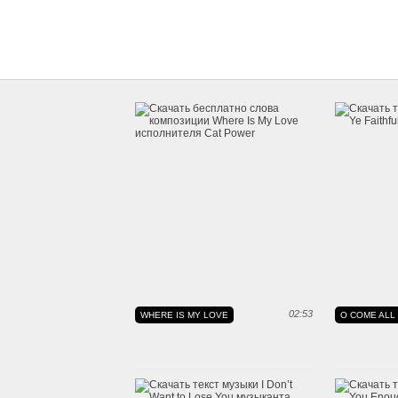
02:53
WHERE IS MY LOVE
O COME ALL 