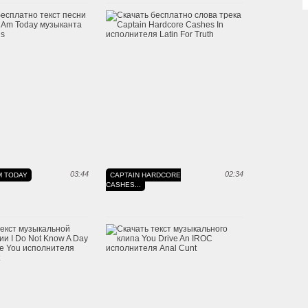
03:44
02:34
M TODAY
CAPTAIN HARDCORE
CASHES...