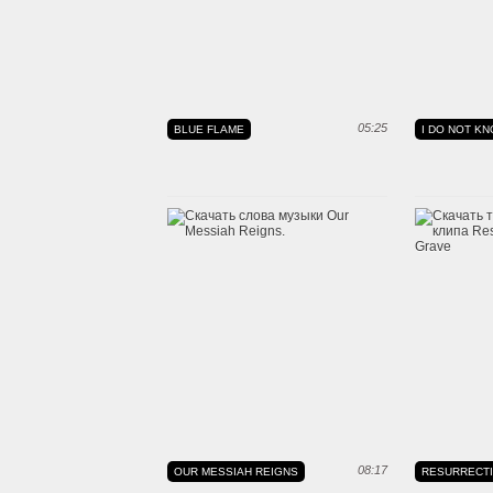
05:25
BLUE FLAME
I DO NOT KNO
08:17
OUR MESSIAH REIGNS
RESURRECT