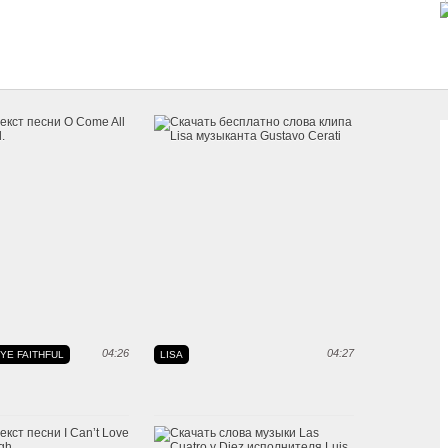
04:26
04:27
YE FAITHFUL
LISA