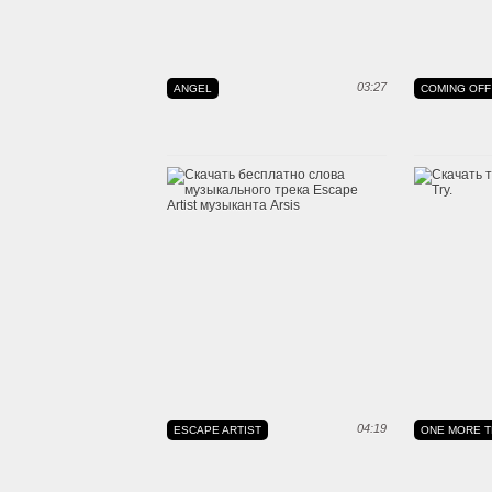
03:27
ANGEL
COMING OFF
04:19
ESCAPE ARTIST
ONE MORE T