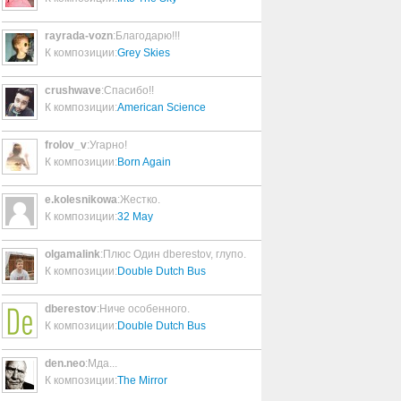
La Quiero a Morir
05:01
rayrada-vozn
:Благодарю!!!
К композиции:
Grey Skies
Shoot Speed/Kill Light
05:21
crushwave
:Спасибо!!
К композиции:
American Science
News Of The World
frolov_v
:Угарно!
02:52
К композиции:
Born Again
Darkness Of Mine
e.kolesnikowa
:Жестко.
04:16
К композиции:
32 May
olgamalink
:Плюс Один dberestov, глупо.
Under Water
К композиции:
Double Dutch Bus
04:29
dberestov
:Ниче особенного.
К композиции:
Double Dutch Bus
Big Blizzard
02:46
den.neo
:Мда...
К композиции:
The Mirror
Lather