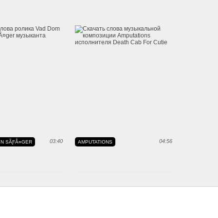
03:40
04:56
"N SÃƑÂ¤GER
AMPUTATIONS