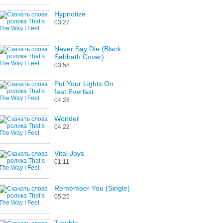
Hypnotize
03:27
Never Say Die (Black
Sabbath Cover)
03:58
Put Your Lights On
feat.Everlast
04:28
Wonder
04:22
Vital Joys
01:11
Remember You (Single)
05:25