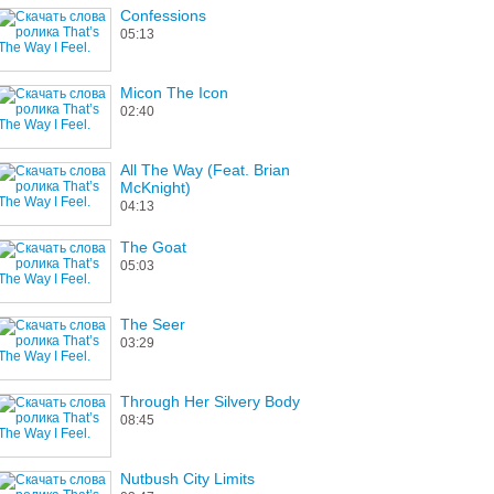
Confessions
05:13
Micon The Icon
02:40
All The Way (Feat. Brian
McKnight)
04:13
The Goat
05:03
The Seer
03:29
Through Her Silvery Body
08:45
Nutbush City Limits