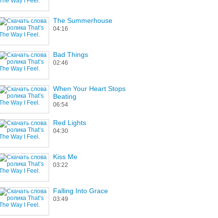
The Summerhouse
04:16
Bad Things
02:46
When Your Heart Stops
Beating
06:54
Red Lights
04:30
Kiss Me
03:22
Falling Into Grace
03:49