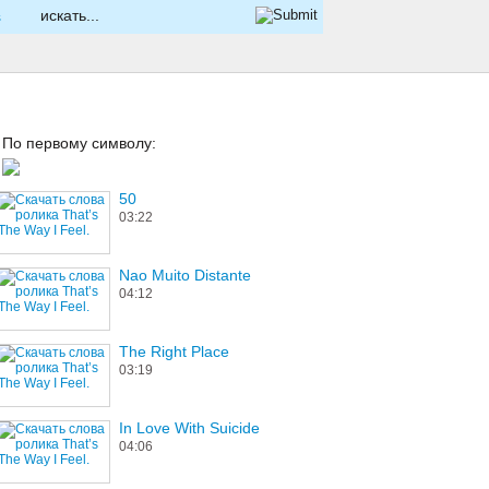
s
По первому символу:
50
03:22
Nao Muito Distante
04:12
The Right Place
03:19
In Love With Suicide
04:06