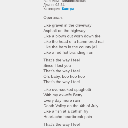
В альбоме:
Miscellaneous
Длина:
02:34
Категория:
Кантри
Оригинал:
Like gravel in the driveway
Asphalt on the highway
Like a blown out worn down tire
Like the head of a hammered nail
Like the bars in the county jail
Like a red hot branding iron
That’s the way I feel
Since I lost you
That’s the way I feel
Oh, baby, boo hoo hoo
That’s the way I feel
Like overcooked spaghetti
With my ex-wife Betty
Every day more rain
Death Valley on the 4th of July
Like a fish at a catfish fry
Heartache heartbreak pain
That’s the way I feel