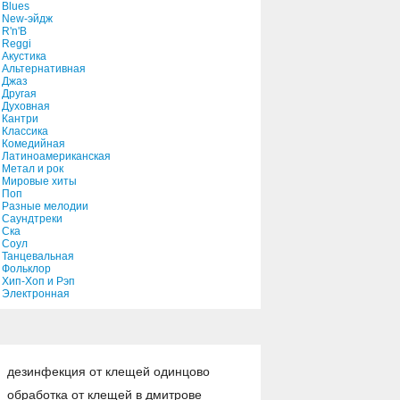
Blues
New-эйдж
R'n'B
Reggi
Акустика
Альтернативная
Джаз
Другая
Духовная
Кантри
Классика
Комедийная
Латиноамериканская
Метал и рок
Мировые хиты
Поп
Разные мелодии
Саундтреки
Ска
Соул
Танцевальная
Фольклор
Хип-Хоп и Рэп
Электронная
дезинфекция от клещей одинцово
обработка от клещей в дмитрове