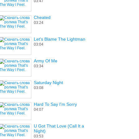
03:47
Cheated
03:24
Let's Blame The Lightman
03:04
Army Of Me
03:34
Saturday Night
03:08
Hard To Say I'm Sorry
04:07
U Got That Love (Call It a
Night)
03:53