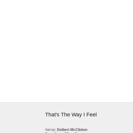
That's The Way I Feel
Автор:
Delbert McClinton