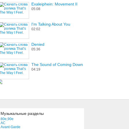
Exaleiphein: Movement II
05:08
I'm Talking About You
02:02
Denied
05:36
The Sound of Coming Down
04:19
Музыкальные разделы
80e,90e
AC
Avant-Garde