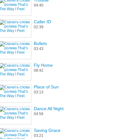
Trouble
04:40
Caller ID
02:39
Bullets
03:43
Fly Home
08:42
Place of Sun
03:13
Dance All Night
04:56
Saving Grace
03:21