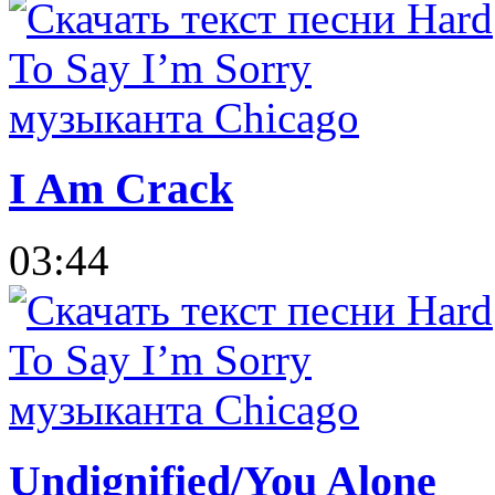
I Am Crack
03:44
Undignified/You Alone