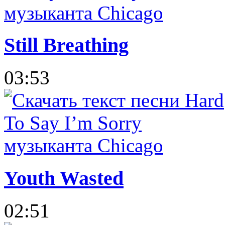
Still Breathing
03:53
Youth Wasted
02:51