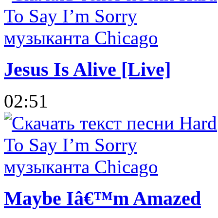
Jesus Is Alive [Live]
02:51
Maybe Iâ€™m Amazed