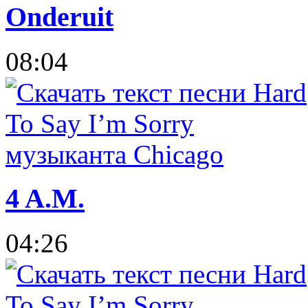
Onderuit
08:04
4 A.M.
04:26