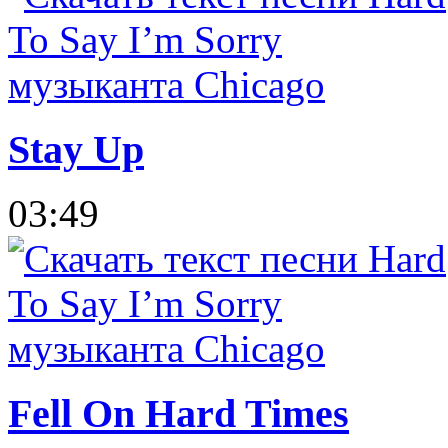
Stay Up
03:49
Fell On Hard Times