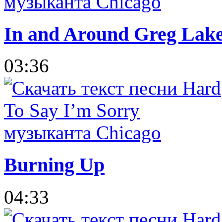
In and Around Greg Lak
03:36
Burning Up
04:33