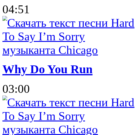
04:51
Why Do You Run
03:00