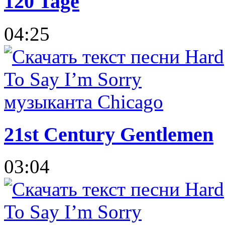
120 Tage
04:25
21st Century Gentlemen
03:04