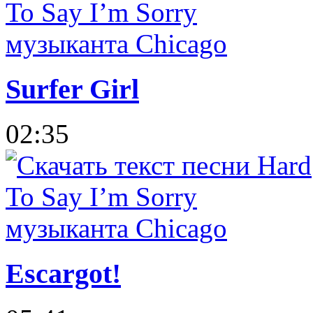
Surfer Girl
02:35
Escargot!