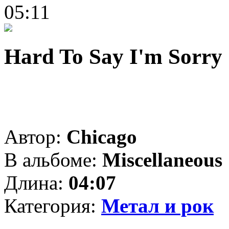
05:11
Hard To Say I'm Sorry
Автор:
Chicago
В альбоме:
Miscellaneous
Длина:
04:07
Категория:
Метал и рок