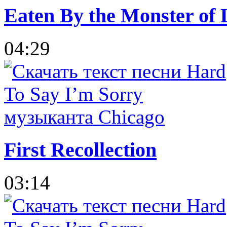
Eaten By the Monster of 
04:29
First Recollection
03:14