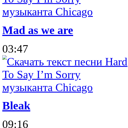
Mad as we are
03:47
Bleak
09:16