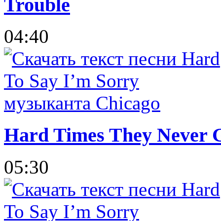
Trouble
04:40
Hard Times They Never 
05:30