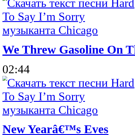
We Threw Gasoline On The
02:44
New Yearâ€™s Eves