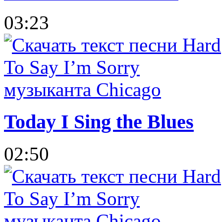
03:23
Today I Sing the Blues
02:50