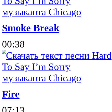
Smoke Break
00:38
Fire
07:13