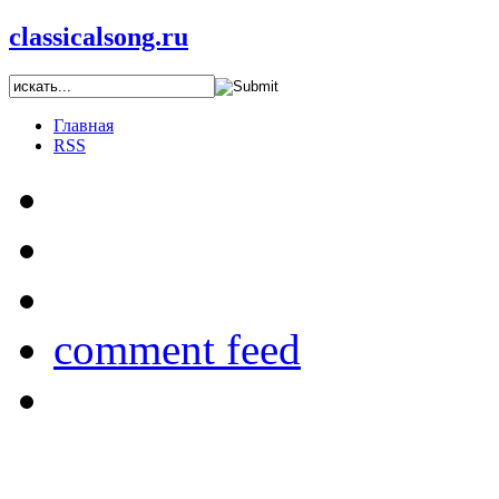
classicalsong.ru
Главная
RSS
comment feed