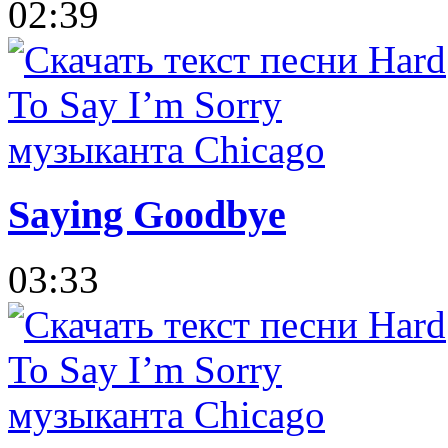
02:39
Saying Goodbye
03:33