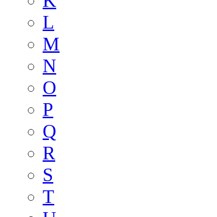
K
L
M
N
O
P
Q
R
S
T