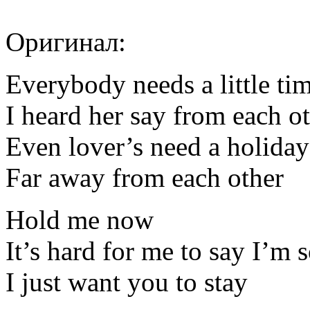
Оригинал:
Everybody needs a little ti
I heard her say from each o
Even lover’s need a holiday
Far away from each other
Hold me now
It’s hard for me to say I’m 
I just want you to stay