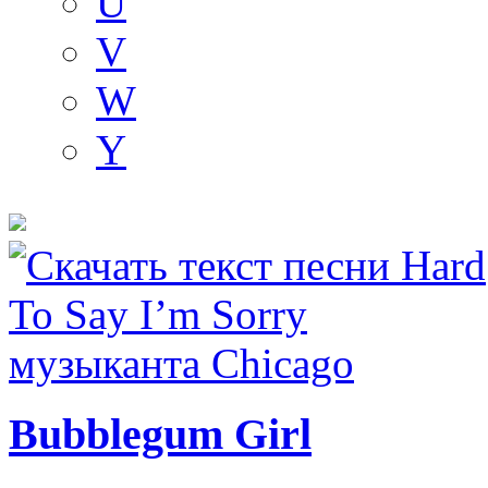
U
V
W
Y
Bubblegum Girl