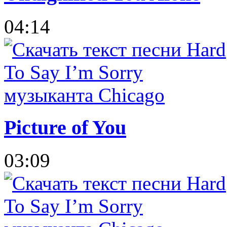
04:14
Picture of You
03:09