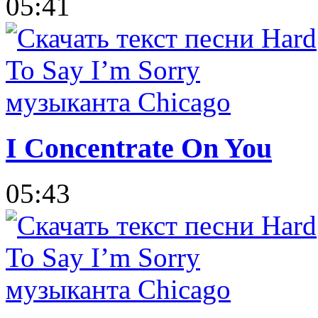
05:41
I Concentrate On You
05:43