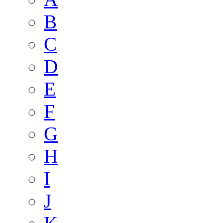
B
C
D
E
F
G
H
I
J