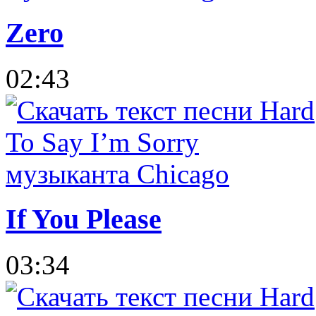
Zero
02:43
If You Please
03:34