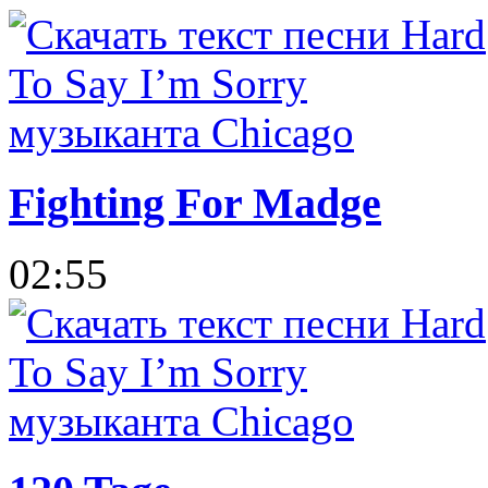
Fighting For Madge
02:55