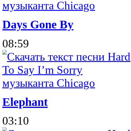
Days Gone By
08:59
Elephant
03:10