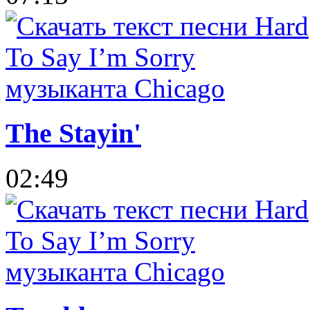
The Stayin'
02:49