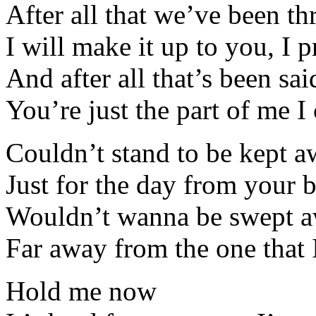
After all that we’ve been t
I will make it up to you, I 
And after all that’s been sa
You’re just the part of me I 
Couldn’t stand to be kept 
Just for the day from your 
Wouldn’t wanna be swept 
Far away from the one that 
Hold me now