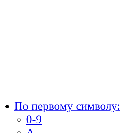
По первому символу:
0-9
A