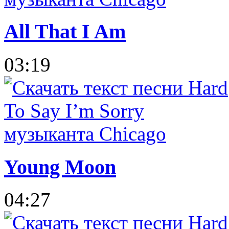
All That I Am
03:19
Young Moon
04:27