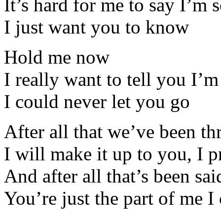
It’s hard for me to say I’m 
I just want you to know
Hold me now
I really want to tell you I’m
I could never let you go
After all that we’ve been t
I will make it up to you, I 
And after all that’s been sa
You’re just the part of me I 