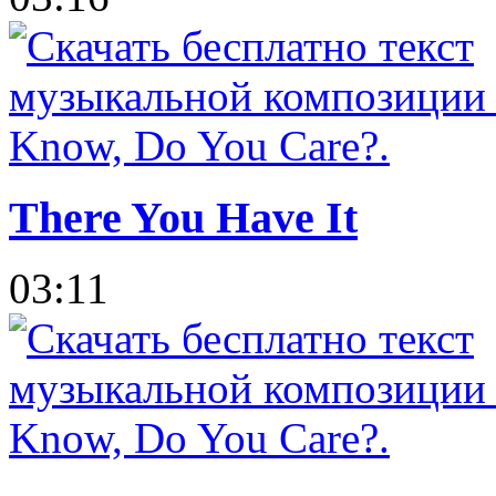
There You Have It
03:11