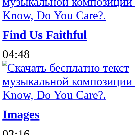
Find Us Faithful
04:48
Images
03:16