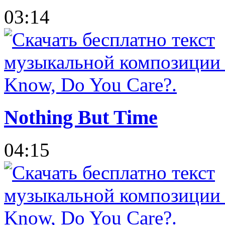
03:14
Nothing But Time
04:15