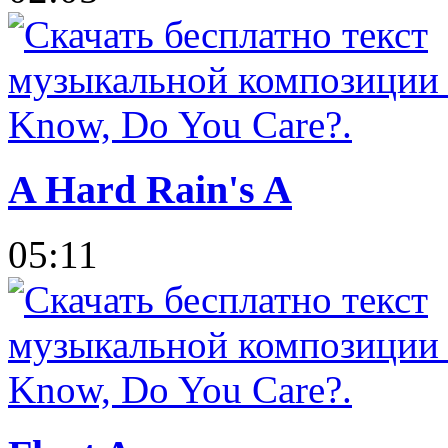
A Hard Rain's A
05:11