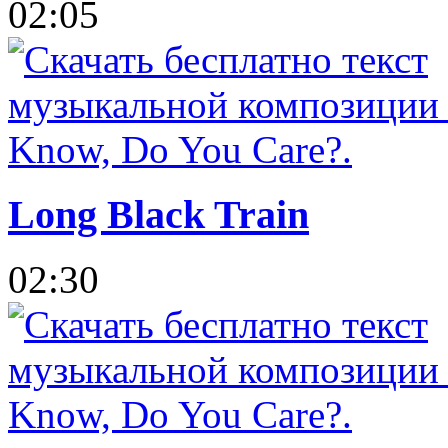
02:05
Long Black Train
02:30