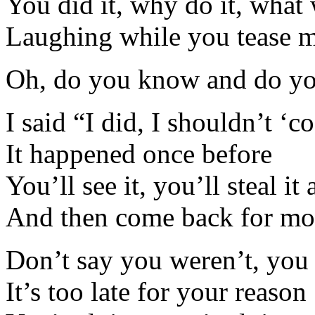
You did it, why do it, what
Laughing while you tease 
Oh, do you know and do yo
I said “I did, I shouldn’t ‘c
It happened once before
You’ll see it, you’ll steal it
And then come back for mo
Don’t say you weren’t, you
It’s too late for your reason