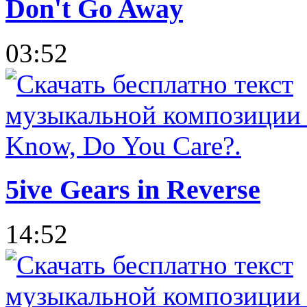
Don't Go Away
03:52
5ive Gears in Reverse
14:52