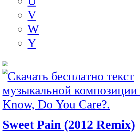
U
V
W
Y
Sweet Pain (2012 Remix)