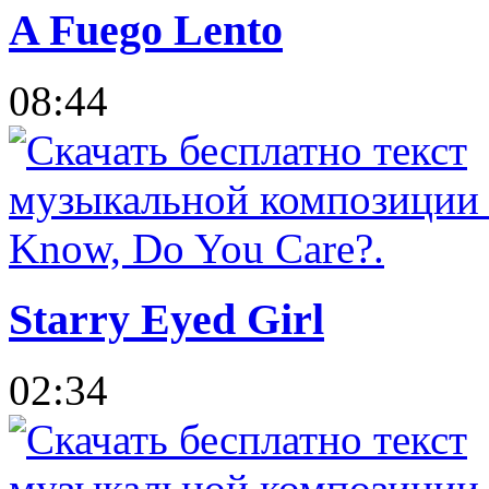
A Fuego Lento
08:44
Starry Eyed Girl
02:34