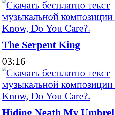
The Serpent King
03:16
Hiding Neath My Umbrel