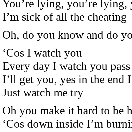
You’re lying, you’re lying, 
I’m sick of all the cheating
Oh, do you know and do yo
‘Cos I watch you
Every day I watch you pass
I’ll get you, yes in the end I
Just watch me try
Oh you make it hard to be h
‘Cos down inside I’m burni