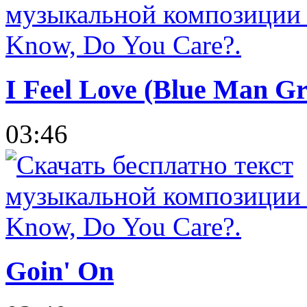
I Feel Love (Blue Man Gr
03:46
Goin' On