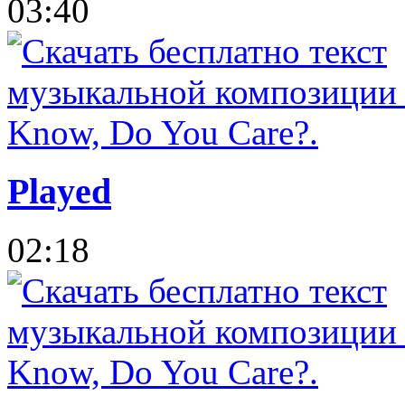
03:40
Played
02:18