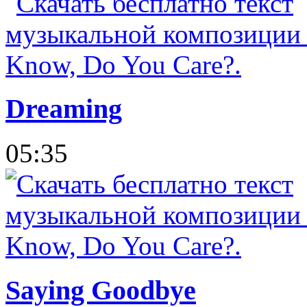
Dreaming
05:35
Saying Goodbye