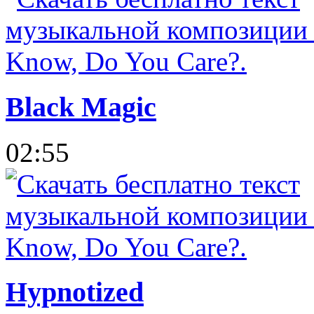
Black Magic
02:55
Hypnotized