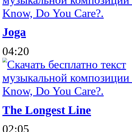
Joga
04:20
The Longest Line
02:05