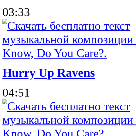
03:33
Hurry Up Ravens
04:51