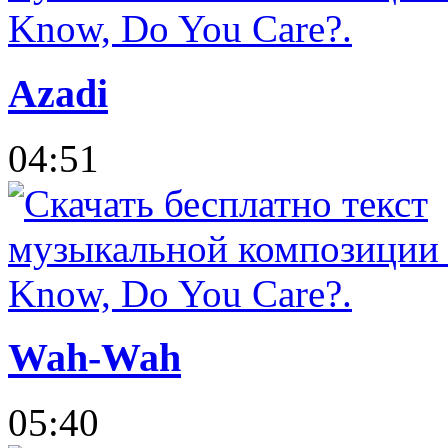
Azadi
04:51
Wah-Wah
05:40