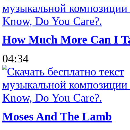
How Much More Can I T
04:34
Moses And The Lamb