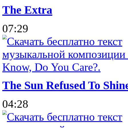
The Extra
07:29
The Sun Refused To Shin
04:28