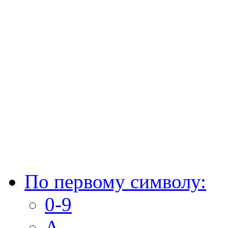
По первому символу:
0-9
A