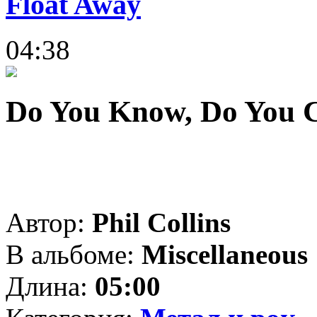
Float Away
04:38
Do You Know, Do You 
Автор:
Phil Collins
В альбоме:
Miscellaneous
Длина:
05:00