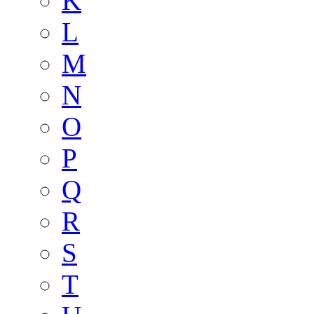
K
L
M
N
O
P
Q
R
S
T