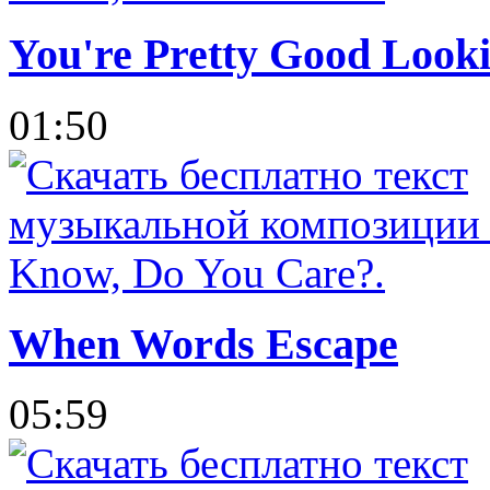
You're Pretty Good Looki
01:50
When Words Escape
05:59