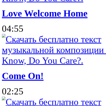
Love Welcome Home
04:55
Come On!
02:25