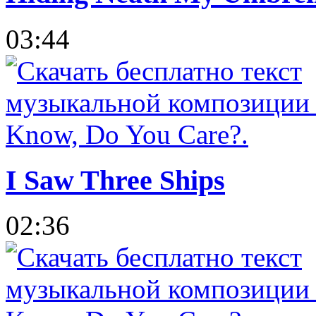
03:44
I Saw Three Ships
02:36