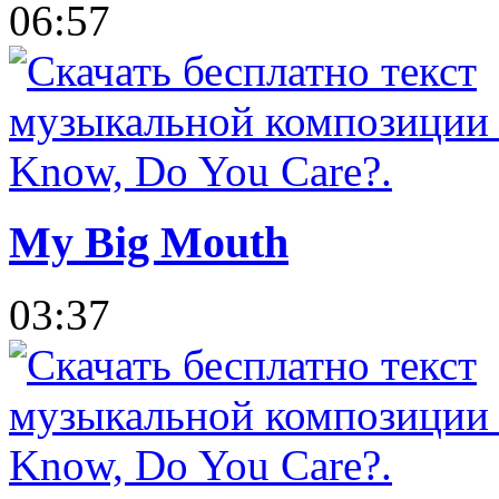
06:57
My Big Mouth
03:37