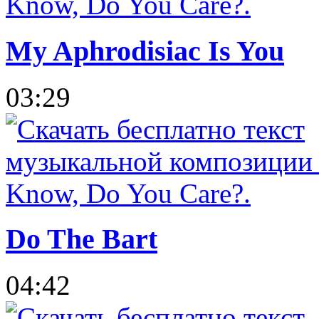
My Aphrodisiac Is You
03:29
Do The Bart
04:42