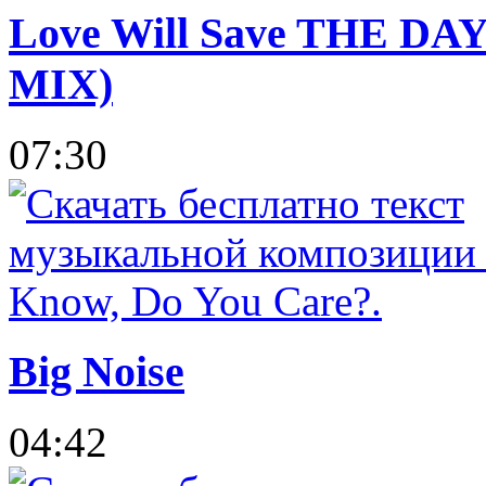
Love Will Save THE DAY 
MIX)
07:30
Big Noise
04:42