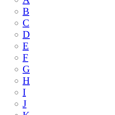
B
C
D
E
F
G
H
I
J