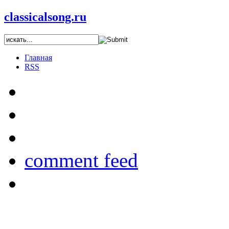
classicalsong.ru
Главная
RSS
comment feed