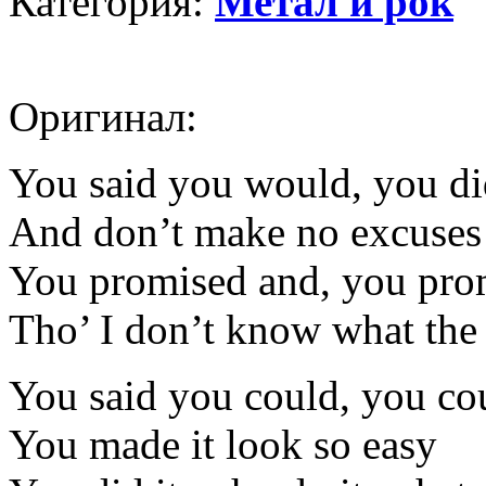
Категория:
Метал и рок
Оригинал:
You said you would, you d
And don’t make no excuses
You promised and, you prom
Tho’ I don’t know what the 
You said you could, you co
You made it look so easy